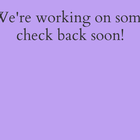
 We're working on so
check back soon!