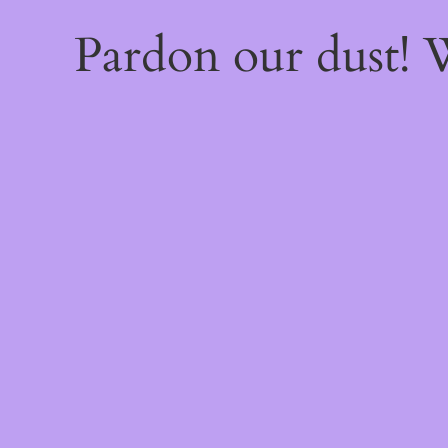
Pardon our dust!