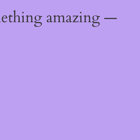
mething amazing —