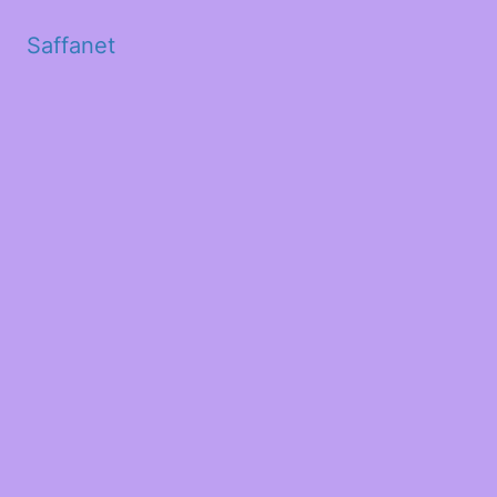
Saffanet