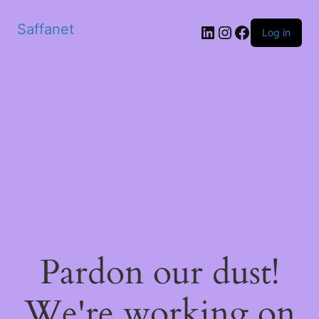
Saffanet
Log in
Pardon our dust!
We're working on