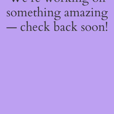
something amazing
— check back soon!