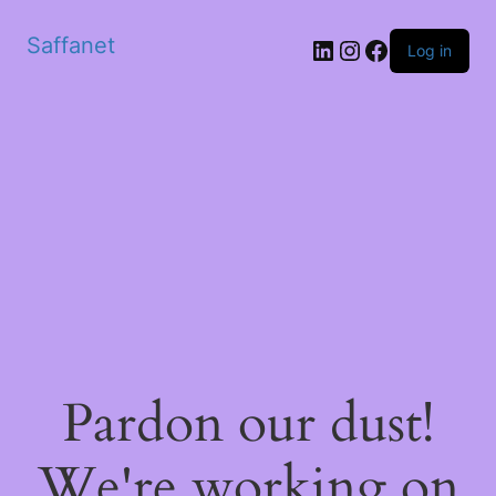
Saffanet
Log in
Pardon our dust!
We're working on