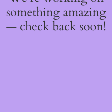
something amazing
— check back soon!