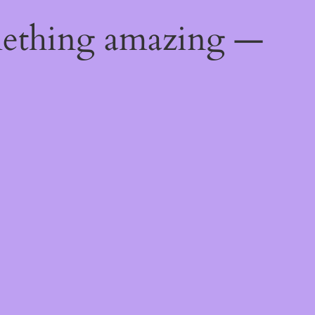
mething amazing —