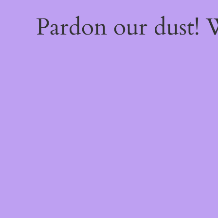
Pardon our dust!