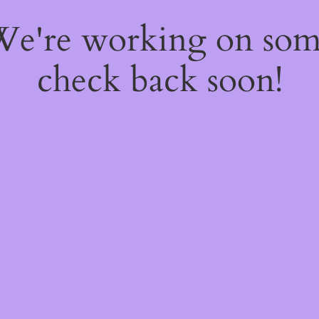
 We're working on so
check back soon!