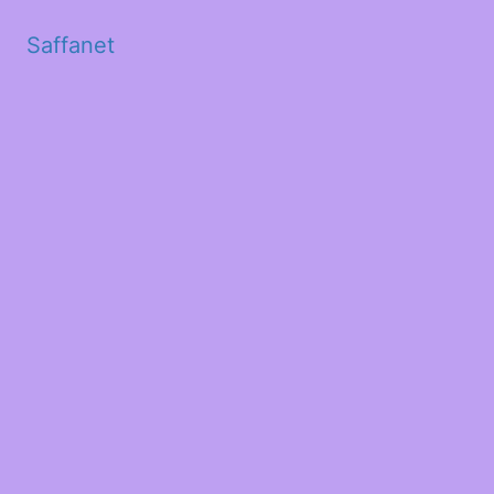
Saffanet