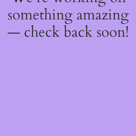
something amazing
— check back soon!