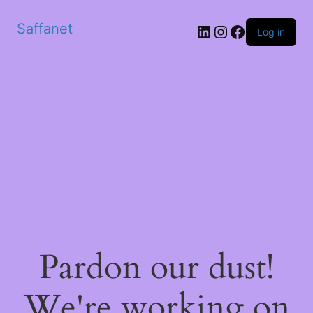
Saffanet
Log in
Pardon our dust!
We're working on