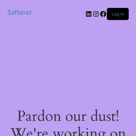
Saffanet
Log in
Pardon our dust!
We're working on