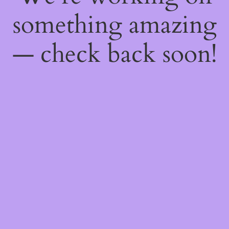
something amazing
— check back soon!