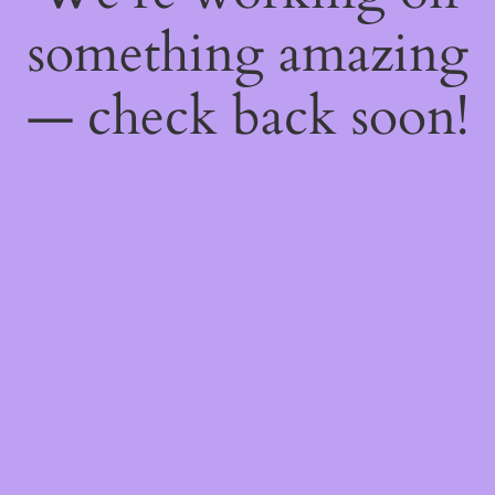
something amazing
— check back soon!