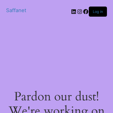
Saffanet
Log in
Pardon our dust!
We're working on