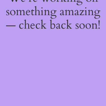
something amazing
— check back soon!