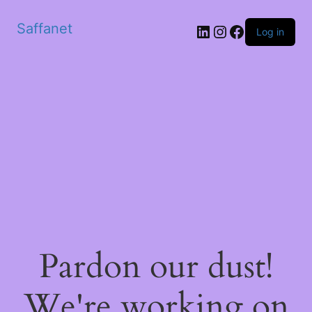
Saffanet
Log in
Pardon our dust!
We're working on