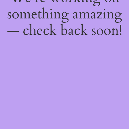
something amazing
— check back soon!