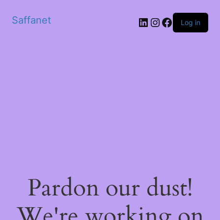
Saffanet
Log in
Pardon our dust!
We're working on