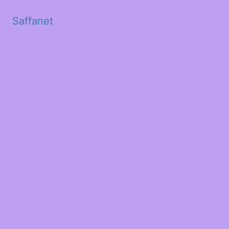
Saffanet