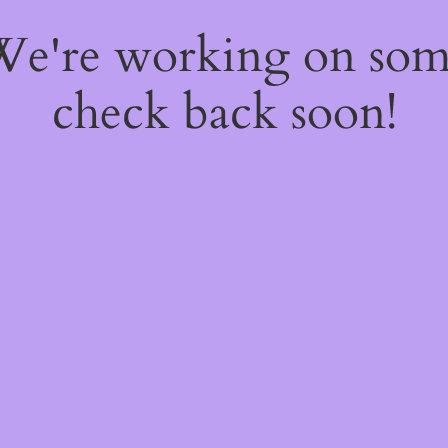
 We're working on so
check back soon!