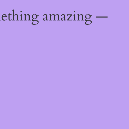
mething amazing —