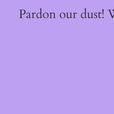
Pardon our dust!