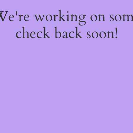
 We're working on so
check back soon!