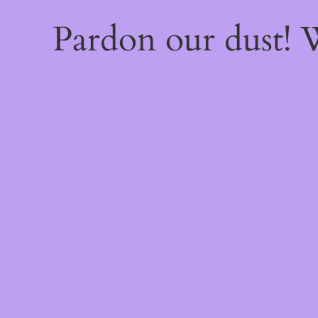
Pardon our dust!