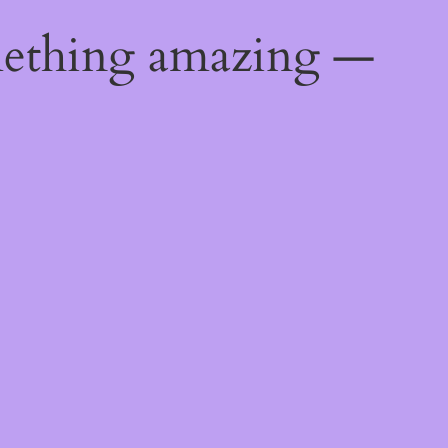
mething amazing —