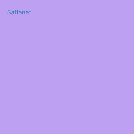
Saffanet