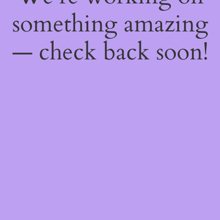
something amazing
— check back soon!