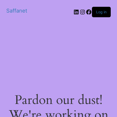
Saffanet
Log in
Pardon our dust!
We're working on