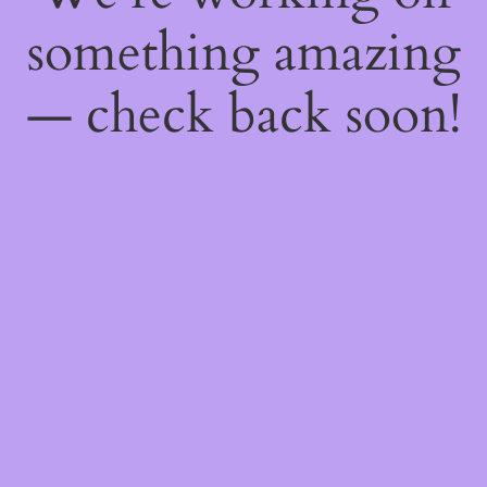
something amazing
— check back soon!