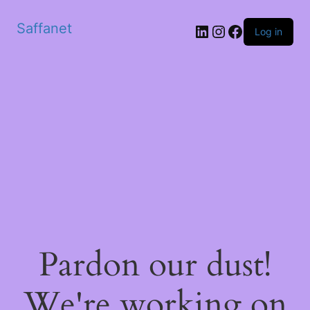
Saffanet
Log in
Pardon our dust!
We're working on