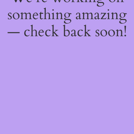
something amazing
— check back soon!