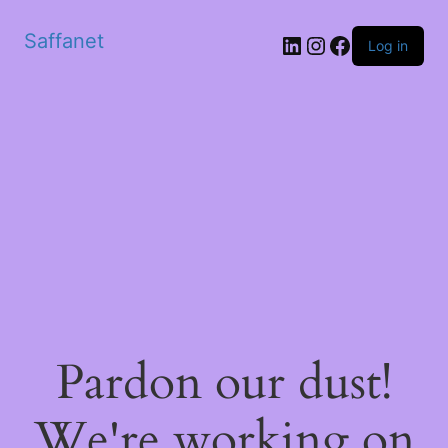
Saffanet
Log in
Pardon our dust!
We're working on