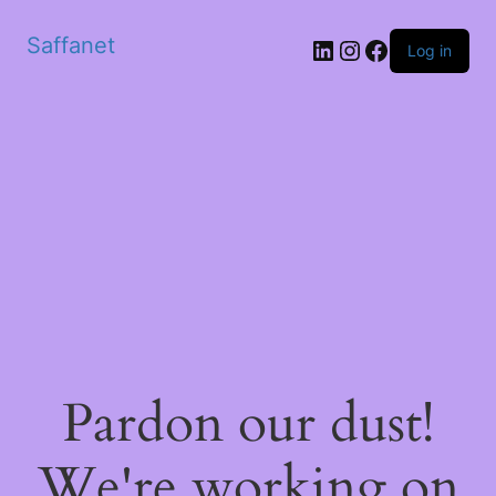
Saffanet
Log in
Pardon our dust!
We're working on