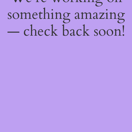
something amazing
— check back soon!