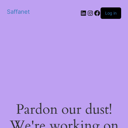
Saffanet
Log in
Pardon our dust!
We're working on