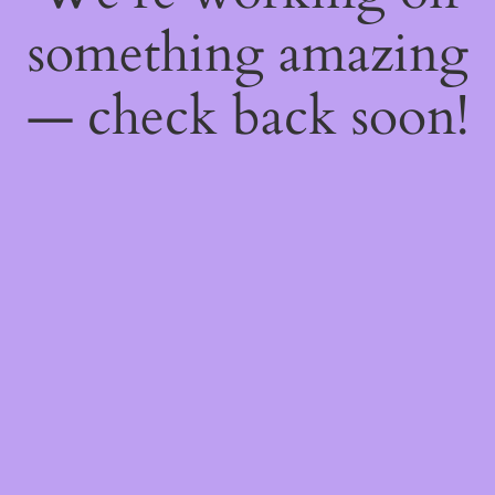
something amazing
— check back soon!