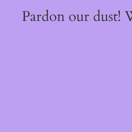
Pardon our dust!