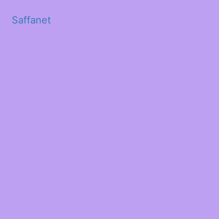
Saffanet