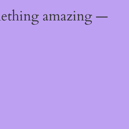
mething amazing —