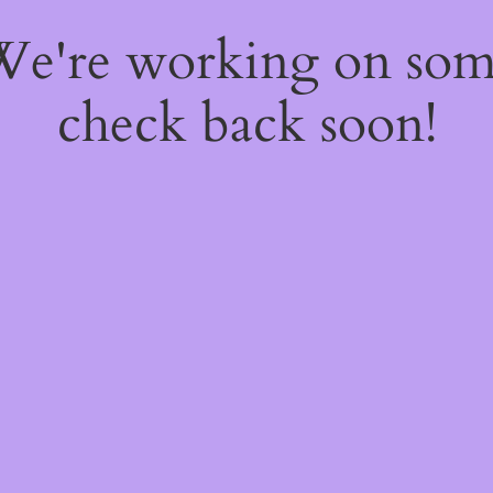
 We're working on so
check back soon!