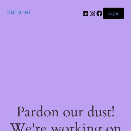
Saffanet
Log in
Pardon our dust!
We're working on