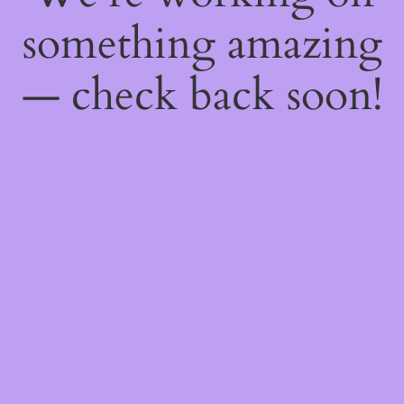
something amazing
— check back soon!