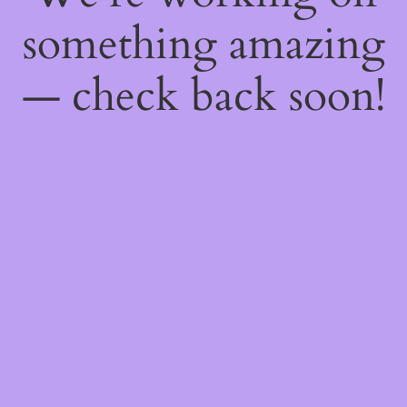
something amazing
— check back soon!