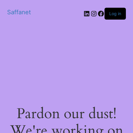
Saffanet
Log in
Pardon our dust!
We're working on