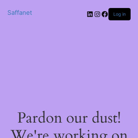
Saffanet
Log in
Pardon our dust!
We're working on