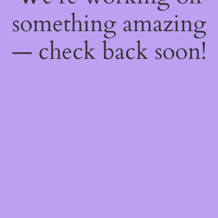
something amazing
— check back soon!