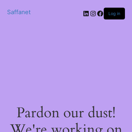
Saffanet
Log in
Pardon our dust!
We're working on