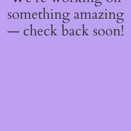
something amazing
— check back soon!