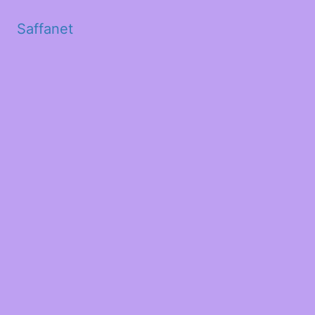
Saffanet