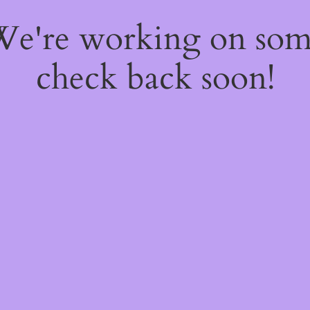
 We're working on so
check back soon!