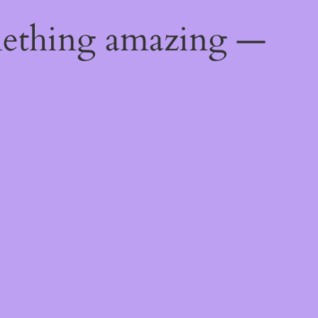
mething amazing —