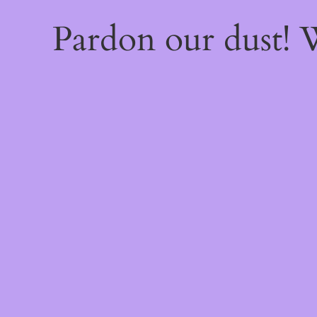
Pardon our dust!