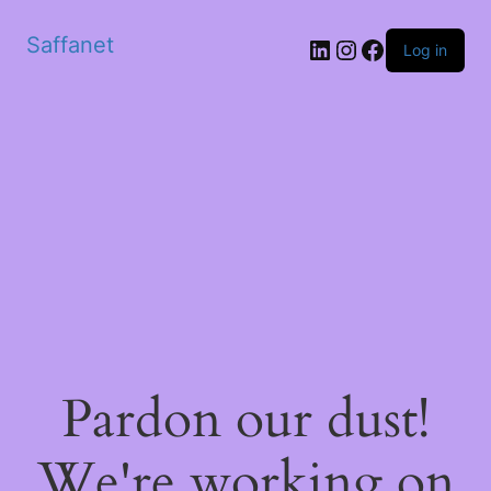
Saffanet
Log in
Pardon our dust!
We're working on