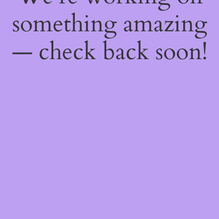
something amazing
— check back soon!