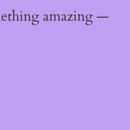
mething amazing —