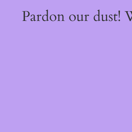
Pardon our dust!