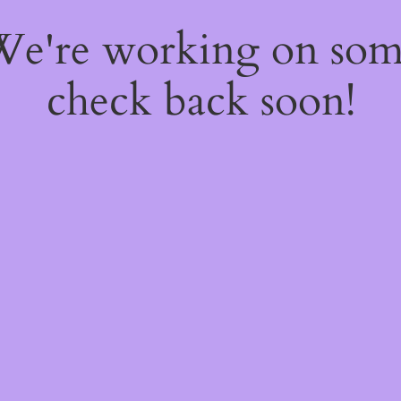
 We're working on so
check back soon!