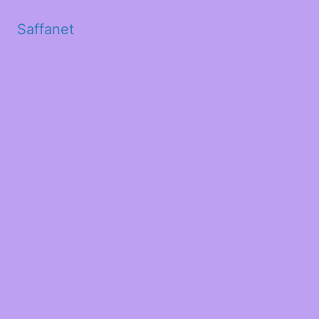
Saffanet