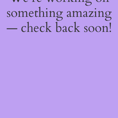
something amazing
— check back soon!