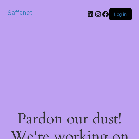
Saffanet
Log in
Pardon our dust!
We're working on