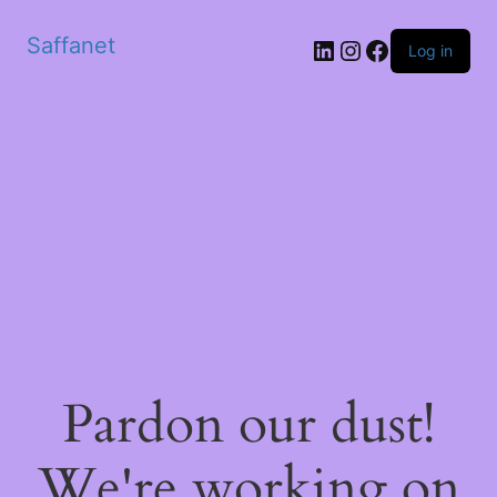
Saffanet
Log in
Pardon our dust!
We're working on