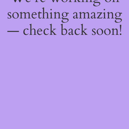
something amazing
— check back soon!