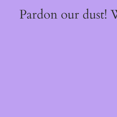
Pardon our dust!