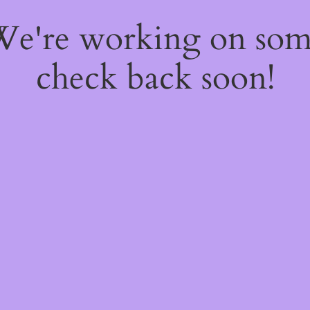
 We're working on so
check back soon!