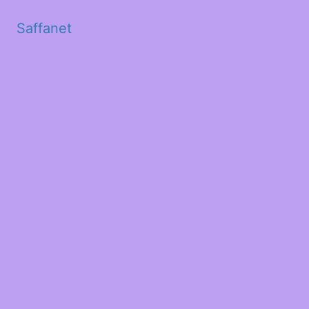
Saffanet