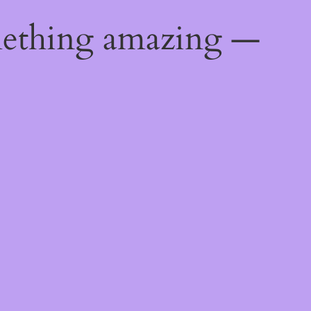
mething amazing —