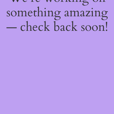
something amazing
— check back soon!