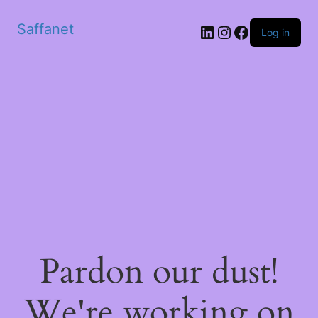
Saffanet
Log in
Pardon our dust!
We're working on