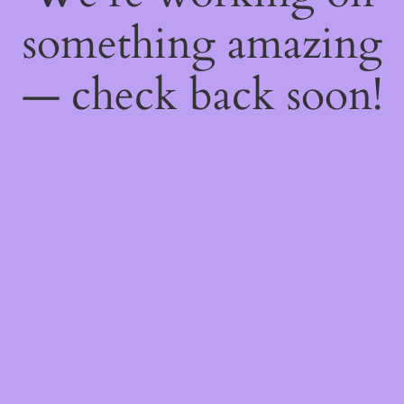
something amazing
— check back soon!