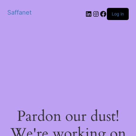
Saffanet
Log in
Pardon our dust!
We're working on