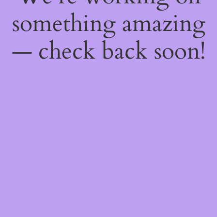
something amazing
— check back soon!