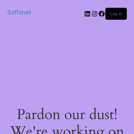
Saffanet
Log in
Pardon our dust!
We're working on