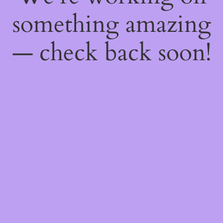
something amazing
— check back soon!