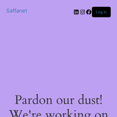
Saffanet
Log in
Pardon our dust!
We're working on