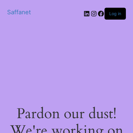
Saffanet
Log in
Pardon our dust!
We're working on