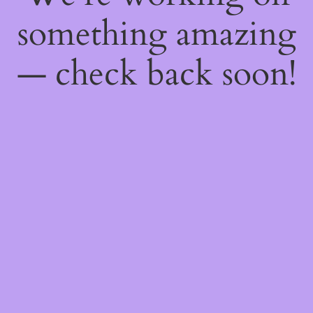
something amazing
— check back soon!