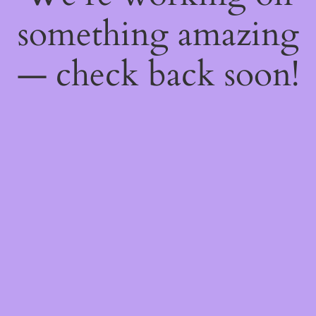
something amazing
— check back soon!