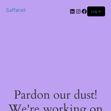
Saffanet
Log in
Pardon our dust!
We're working on