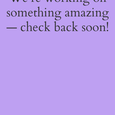
something amazing
— check back soon!