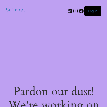
Saffanet
Log in
Pardon our dust!
We're working on