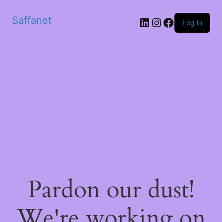
Saffanet
Log in
Pardon our dust!
We're working on