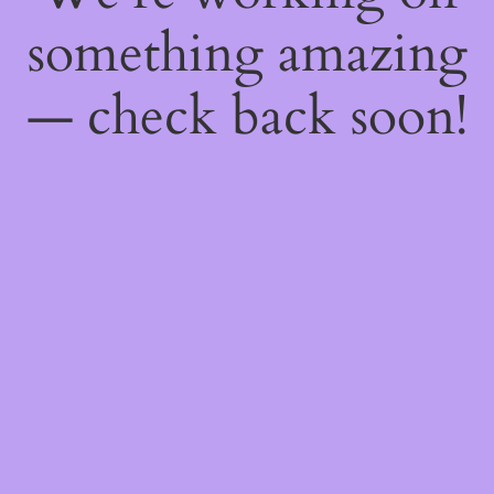
something amazing
— check back soon!