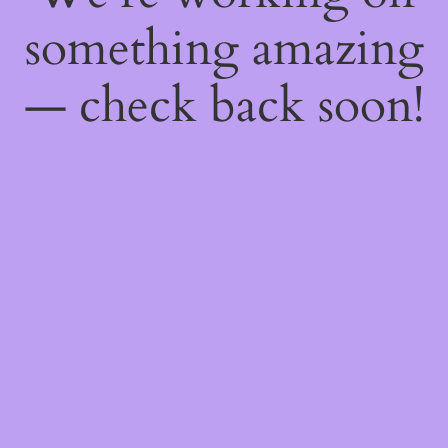
something amazing
— check back soon!