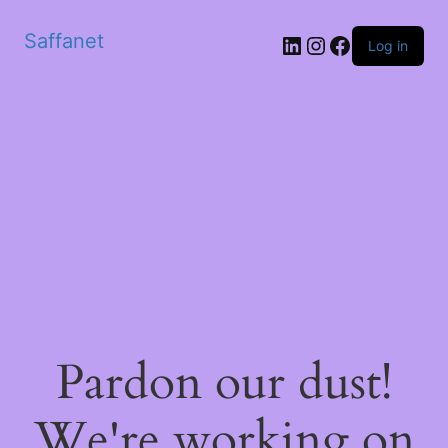
Saffanet
Log in
Pardon our dust!
We're working on