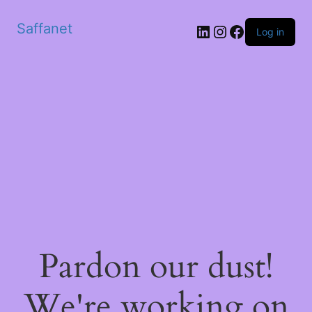
Saffanet
Log in
Pardon our dust!
We're working on