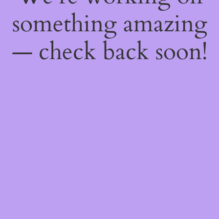
something amazing
— check back soon!