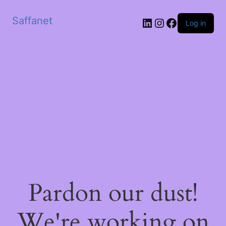
Saffanet
Log in
Pardon our dust!
We're working on