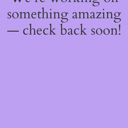
something amazing
— check back soon!