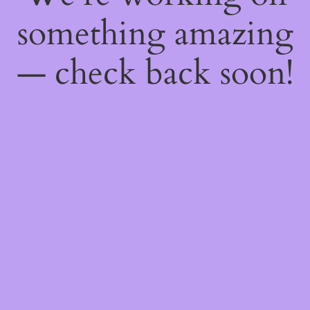
something amazing
— check back soon!