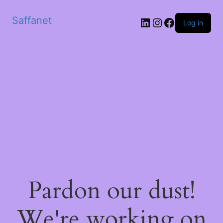
Saffanet
Log in
Pardon our dust!
We're working on